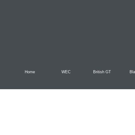
Home
WEC
British GT
Bl