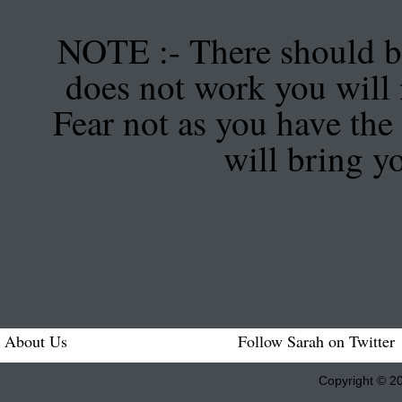
NOTE :- There should be
does not work you will 
Fear not as you have the 
will bring y
About Us
Follow Sarah on Twitter
Copyright © 2