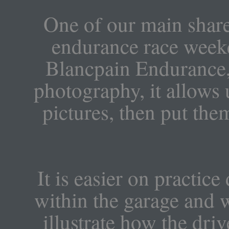
One of our main shared
endurance race week
Blancpain Endurance,
photography, it allows u
pictures, then put the
It is easier on practic
within the garage and 
illustrate how the dri