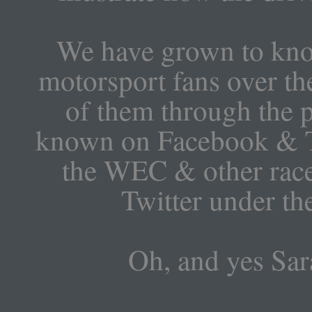
We have grown to know
motorsport fans over the
of them through the p
known on Facebook & T
the WEC & other race
Twitter under t
Oh, and yes Sar