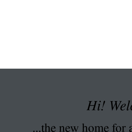
Hi! Wel
...the new home for a